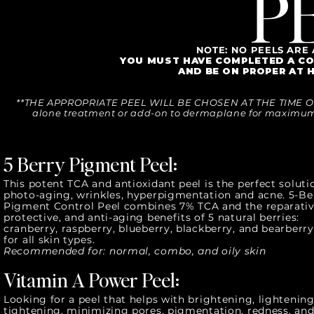
P
NOTE: NO PEELS ARE
YOU MUST HAVE COMPLETED A CO
AND BE ON PROPER AT 
**THE APPROPRIATE PEEL WILL BE CHOSEN AT THE TIME OF
alone treatment or add-on to dermaplane for maximum 
5 Berry Pigment Peel:
This potent TCA and antioxidant peel is the perfect soluti
photo-aging, wrinkles, hyperpigmentation and acne. 5-Be
Pigment Control Peel combines 7% TCA and the reparativ
protective, and anti-aging benefits of 5 natural berries:
cranberry, raspberry, blueberry, blackberry, and bearberry
for all skin types.
Recommended for: normal, combo, and oily skin
Vitamin A Power Peel:
Looking for a peel that helps with brightening, lightening
tightening, minimizing pores, pigmentation, redness, an