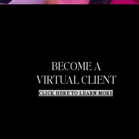
BECOME A
VIRTUAL CLIENT
CLICK HERE TO LEARN MORE