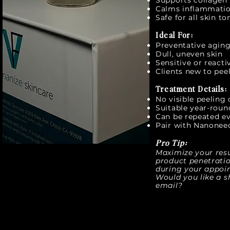
Supports collagen 
Calms inflammatio
Safe for all skin t
Ideal For:
Preventative agin
Dull, uneven skin
Sensitive or reacti
Clients new to peel
Treatment Details:
No visible peeling
Suitable year-roun
Can be repeated e
Pair with Nanoneed
Pro Tip:
Maximize your res
product penetratio
during your appoi
Would you like a sh
email?