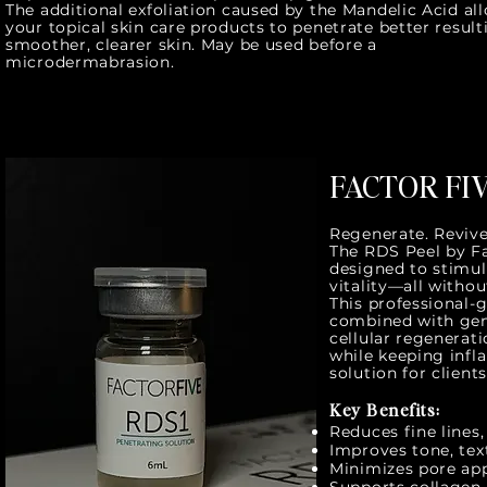
The additional exfoliation caused by the Mandelic Acid al
your topical skin care products to penetrate better result
smoother, clearer skin. May be used before a
microdermabrasion.
FACTOR FIV
Regenerate. Revive
The RDS Peel by F
designed to stimula
vitality—all withou
This professional-
combined with gent
cellular regenerati
while keeping inf
solution for clien
Key Benefits:
Reduces fine lines
Improves tone, tex
Minimizes pore ap