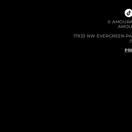
©
AMOURA 
AMOU
17933 NW EVERGREEN PA
(
PR