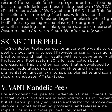
texture? Not suitable for those pregnant or breastfeeding.
is a strong exfoliation and resurfacing peel with 10% TCA
(Trichloracetic Acid), 10% Glycolic and 5% Retinol. This f
is excellent for Improving fine lines, wrinkles and lift
hyperpigmentation. Boost collagen and elastin while fig
MMPs (destroy collagen and elastin) for brighter, tighter 
as well as treating acne, enlarged pores, and skin texture
Recommended for: normal, combination, or oily skin.
SKINBETTER PEEL:
The SkinBetter Peel is perfect for anyone who wants to g
peel without having to peel! Provides amazing resurfacin
brightening, and healing results with zero downtime! Al
Professional Peel System 30 is for application by a
professional. This is a chemical peel that is developed to
reduce moderate sun damage, wrinkles and fine lines,
pigmentation, uneven skin tone, plus blemishes and scarr
Recommended for: All skin types
VIVANT Mandelic Peel:
For a no downtime peel for darker skin tones or sensitiv
Fitzpatrick 1-2, 30% Mandelic Acid Solution is a more gent
but still appropriately aggressive exfoliator to remove de
skin cells, boost lightening programs, and release acne
impactions in skin more prone to pigmentation.