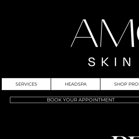
SERVICES
HEADSPA
SHOP PRO
BOOK YOUR APPOINTMENT